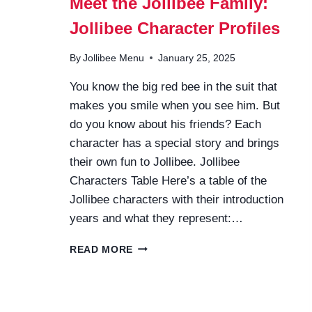
Meet the Jollibee Family:
Jollibee Character Profiles
By
Jollibee Menu
January 25, 2025
You know the big red bee in the suit that
makes you smile when you see him. But
do you know about his friends? Each
character has a special story and brings
their own fun to Jollibee. Jollibee
Characters Table Here’s a table of the
Jollibee characters with their introduction
years and what they represent:…
MEET
READ MORE
THE
JOLLIBEE
FAMILY:
JOLLIBEE