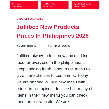
UNCATEGORIZED
Jollibee New Products
Prices In Philippines 2026
By
Jollibee Menu
March 8, 2025
Jollibee always brings new and exciting
food for everyone in the philippines. It
keeps adding fresh items to the menu to
give more choices to customers. Today
we are sharing jollibee new menu with
prices in philippines. Jollibee has many of
items in their new menu you can check
them on our website. We are…