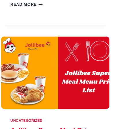
JOLLIBEE
READ MORE
BEVERAGES
MENU
PRICES
IN
PHILIPPINES
UNCATEGORIZED