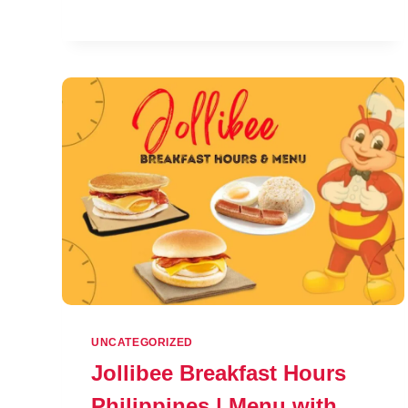
CHARACTER
PROFILES
UNCATEGORIZED
Jollibee Breakfast Hours
Philippines | Menu with