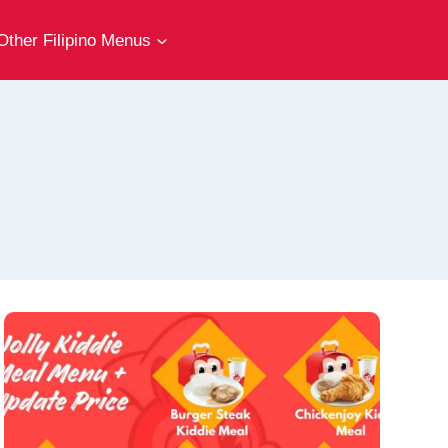
Other Filipino Menus