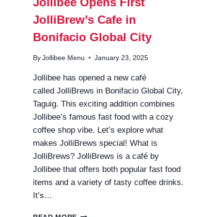
Jollibee Opens First
JolliBrew’s Cafe in
Bonifacio Global City
By
Jollibee Menu
January 23, 2025
Jollibee has opened a new café
called JolliBrews in Bonifacio Global City,
Taguig. This exciting addition combines
Jollibee’s famous fast food with a cozy
coffee shop vibe. Let’s explore what
makes JolliBrews special! What is
JolliBrews? JolliBrews is a café by
Jollibee that offers both popular fast food
items and a variety of tasty coffee drinks.
It’s…
JOLLIBEE