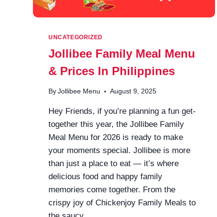
UNCATEGORIZED
Jollibee Family Meal Menu
& Prices In Philippines
By
Jollibee Menu
August 9, 2025
Hey Friends, if you’re planning a fun get-
together this year, the Jollibee Family
Meal Menu for 2026 is ready to make
your moments special. Jollibee is more
than just a place to eat — it’s where
delicious food and happy family
memories come together. From the
crispy joy of Chickenjoy Family Meals to
the saucy…