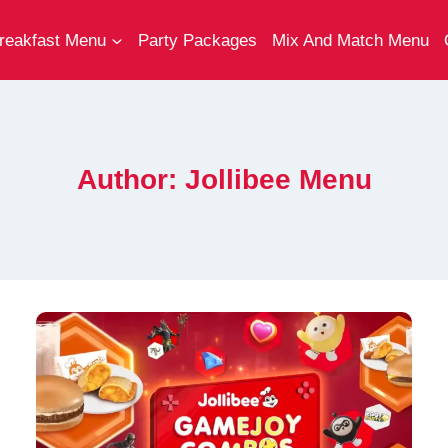
reakfast Menu
Party Packages
Mix And Match Menu
Author: Jollibee Menu