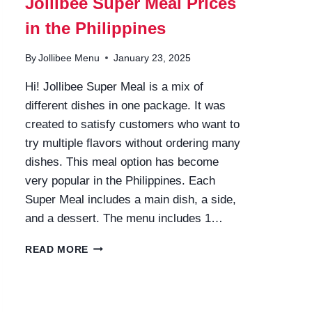
Jollibee Super Meal Prices
in the Philippines
By
Jollibee Menu
January 23, 2025
Hi! Jollibee Super Meal is a mix of
different dishes in one package. It was
created to satisfy customers who want to
try multiple flavors without ordering many
dishes. This meal option has become
very popular in the Philippines. Each
Super Meal includes a main dish, a side,
and a dessert. The menu includes 1…
JOLLIBEE
READ MORE
SUPER
MEAL
PRICES
IN