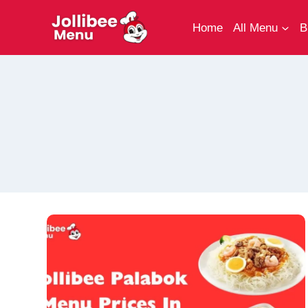
Skip
to
Home
All Menu
B
content