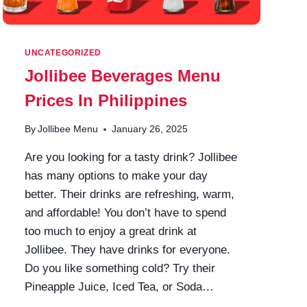
UNCATEGORIZED
Jollibee Beverages Menu
Prices In Philippines
By
Jollibee Menu
January 26, 2025
Are you looking for a tasty drink? Jollibee
has many options to make your day
better. Their drinks are refreshing, warm,
and affordable! You don’t have to spend
too much to enjoy a great drink at
Jollibee. They have drinks for everyone.
Do you like something cold? Try their
Pineapple Juice, Iced Tea, or Soda…