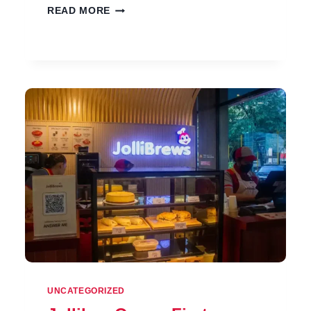
JOLLIBEE
READ MORE
NEW
PRODUCTS
PRICES
IN
PHILIPPINES
2026
UNCATEGORIZED