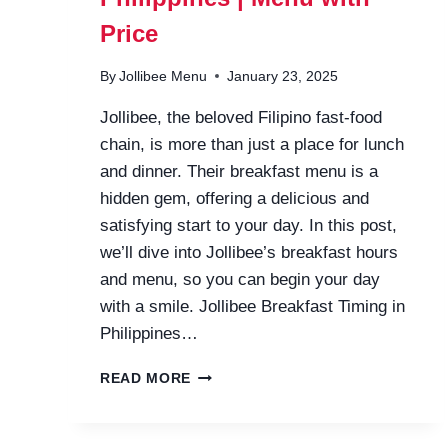
Price
By
Jollibee Menu
January 23, 2025
Jollibee, the beloved Filipino fast-food
chain, is more than just a place for lunch
and dinner. Their breakfast menu is a
hidden gem, offering a delicious and
satisfying start to your day. In this post,
we’ll dive into Jollibee’s breakfast hours
and menu, so you can begin your day
with a smile. Jollibee Breakfast Timing in
Philippines…
JOLLIBEE
READ MORE
BREAKFAST
HOURS
PHILIPPINES