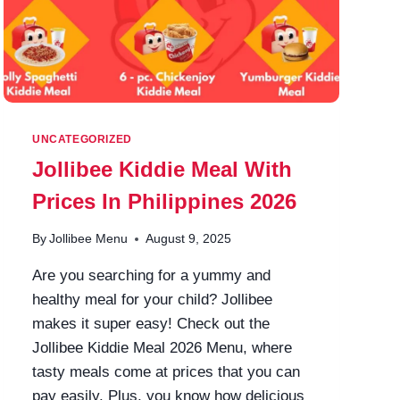
UNCATEGORIZED
Jollibee Kiddie Meal With
Prices In Philippines 2026
By
Jollibee Menu
August 9, 2025
Are you searching for a yummy and
healthy meal for your child? Jollibee
makes it super easy! Check out the
Jollibee Kiddie Meal 2026 Menu, where
tasty meals come at prices that you can
pay easily. Plus, you know how delicious