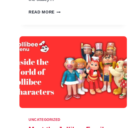
JOLLIBEE
READ MORE
FAMILY
MEAL
MENU
&
PRICES
IN
PHILIPPINES
UNCATEGORIZED