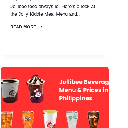
Jollibee food always is! Here’s a look at
the Jolly Kiddie Meal Menu and…
JOLLIBEE
READ MORE
KIDDIE
MEAL
WITH
PRICES
IN
PHILIPPINES
2026