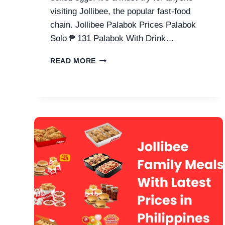
visiting Jollibee, the popular fast-food
chain. Jollibee Palabok Prices Palabok
Solo ₱ 131 Palabok With Drink…
JOLLIBEE
READ MORE
PALABOK
PRICES
IN
PHILIPPINES