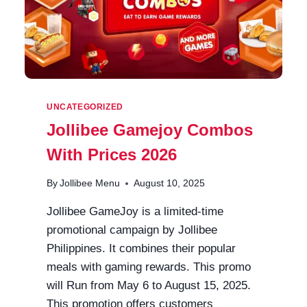
UNCATEGORIZED
Jollibee Gamejoy Combos
With Prices 2026
By
Jollibee Menu
August 10, 2025
Jollibee GameJoy is a limited-time
promotional campaign by Jollibee
Philippines. It combines their popular
meals with gaming rewards. This promo
will Run from May 6 to August 15, 2025.
This promotion offers customers