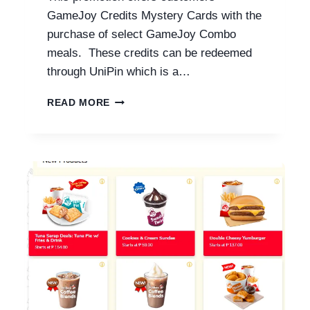
GameJoy Credits Mystery Cards with the
purchase of select GameJoy Combo
meals. These credits can be redeemed
through UniPin which is a…
JOLLIBEE
READ MORE
GAMEJOY
COMBOS
WITH
PRICES
2026