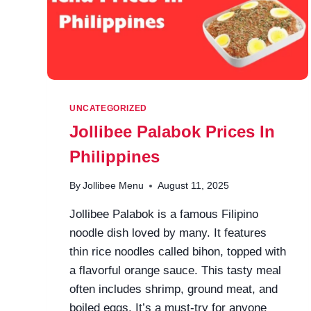
UNCATEGORIZED
Jollibee Palabok Prices In
Philippines
By
Jollibee Menu
August 11, 2025
Jollibee Palabok is a famous Filipino
noodle dish loved by many. It features
thin rice noodles called bihon, topped with
a flavorful orange sauce. This tasty meal
often includes shrimp, ground meat, and
boiled eggs. It’s a must-try for anyone