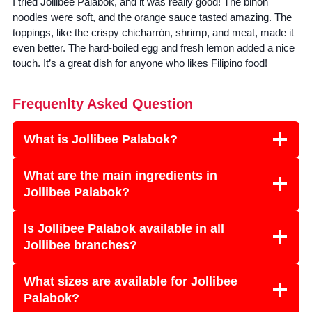
I tried Jollibee Palabok, and it was really good! The bihon
noodles were soft, and the orange sauce tasted amazing. The
toppings, like the crispy chicharrón, shrimp, and meat, made it
even better. The hard-boiled egg and fresh lemon added a nice
touch. It’s a great dish for anyone who likes Filipino food!
Frequenlty Asked Question
What is Jollibee Palabok?
What are the main ingredients in
Jollibee Palabok?
Is Jollibee Palabok available in all
Jollibee branches?
What sizes are available for Jollibee
Palabok?