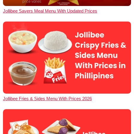
Jollibee Savers Meal Menu With Updated Prices
Jollibee Fries & Sides Menu With Prices 2026