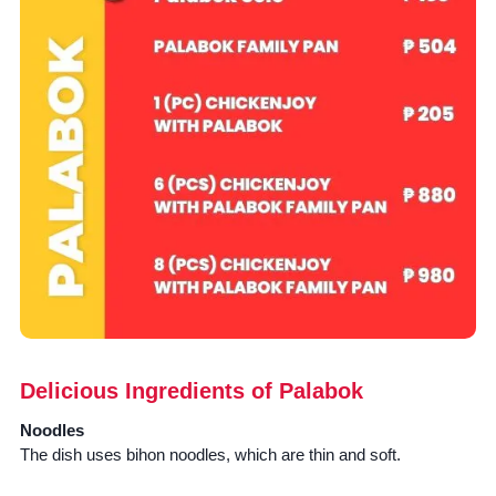
Delicious Ingredients of Palabok
Noodles
The dish uses bihon noodles, which are thin and soft.