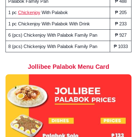
Palabok Family Pan
₱ 488
1 pc
Chickenjoy
With Palabok
₱ 205
1 pc Chickenjoy With Palabok With Drink
₱ 233
6 (pcs) Chickenjoy With Palabok Family Pan
₱ 927
8 (pcs) Chickenjoy With Palabok Family Pan
₱ 1033
Jollibee Palabok Menu Card