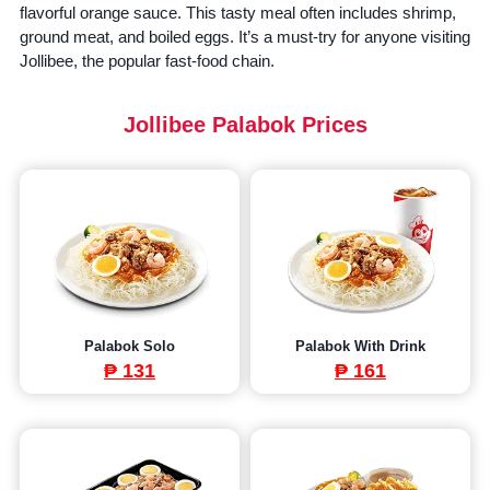
flavorful orange sauce. This tasty meal often includes shrimp,
ground meat, and boiled eggs. It’s a must-try for anyone visiting
Jollibee, the popular fast-food chain.
Jollibee Palabok Prices
Palabok Solo
Palabok With Drink
₱ 131
₱ 161