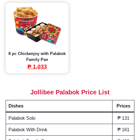
8 pc Chickenjoy with Palabok
Family Pan
₱
1,033
Jollibee Palabok Price List
Dishes
Prices
Palabok Solo
₱ 131
Palabok With Drink
₱ 161