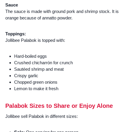
Sauce
The sauce is made with ground pork and shrimp stock. It is
orange because of annatto powder.
Toppings:
Jollibee Palabok is topped with:
Hard-boiled eggs
Crushed chicharrón for crunch
Sautéed shrimp and meat
Crispy garlic
Chopped green onions
Lemon to make it fresh
Palabok Sizes to Share or Enjoy Alone
Jollibee sell Palabok in different sizes: