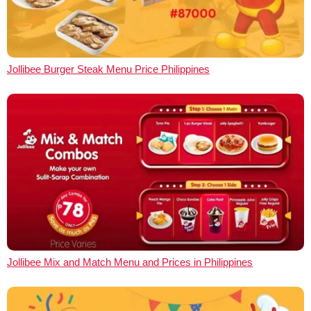
Jollibee Burger Steak Menu Price Philippines
Jollibee Mix and Match Menu and Prices in Philippines