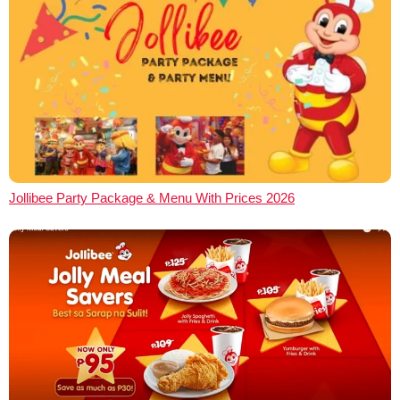
Jollibee Party Package & Menu With Prices 2026