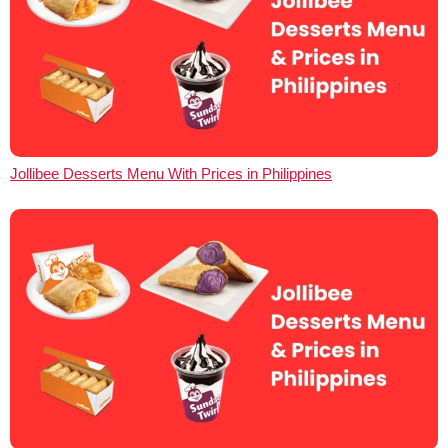
Jollibee Desserts Menu With Prices in Philippines