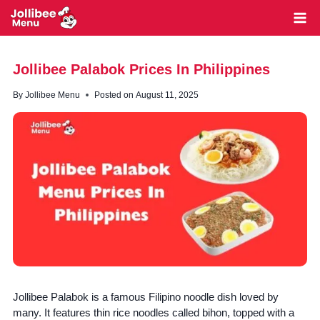
Skip
to
content
Jollibee Palabok Prices In Philippines
By
Jollibee Menu
Posted on
August 11, 2025
Jollibee Palabok is a famous Filipino noodle dish loved by
many. It features thin rice noodles called bihon, topped with a