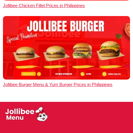
Jollibee Chicken Fillet Prices in Philippines
Jollibee Burger Menu & Yum Burger Prices in Philippines