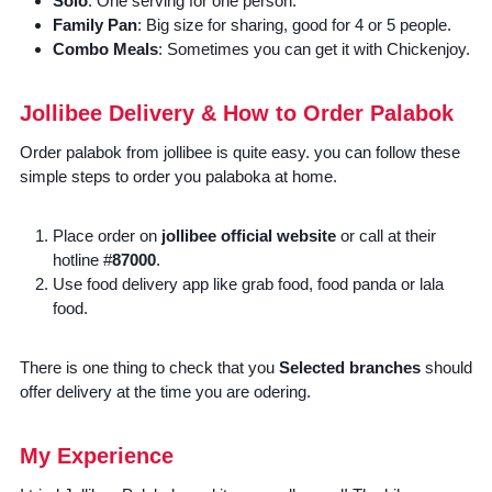
Solo
: One serving for one person.
Family Pan
: Big size for sharing, good for 4 or 5 people.
Combo Meals
: Sometimes you can get it with Chickenjoy.
Jollibee Delivery & How to Order Palabok
Order palabok from jollibee is quite easy. you can follow these
simple steps to order you palaboka at home.
Place order on
jollibee official website
or call at their
hotline #
87000
.
Use food delivery app like grab food, food panda or lala
food.
There is one thing to check that you
Selected branches
should
offer delivery at the time you are odering.
My Experience