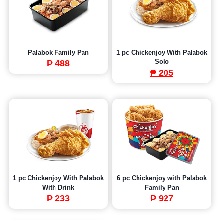
Palabok Family Pan
1 pc Chickenjoy With Palabok
Solo
₱ 488
₱ 205
1 pc Chickenjoy With Palabok
6 pc Chickenjoy with Palabok
With Drink
Family Pan
₱ 233
₱
927