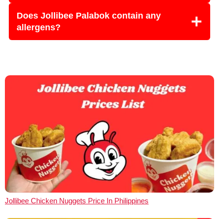
Does Jollibee Palabok contain any
allergens?
Jollibee Chicken Nuggets Price In Philippines