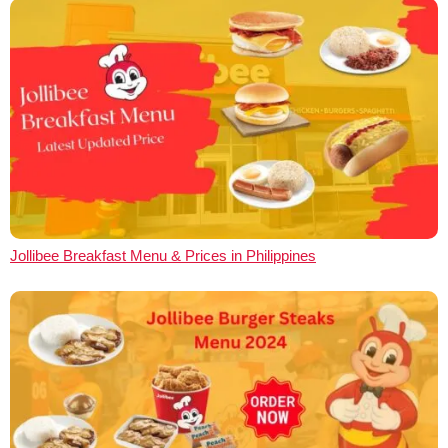
Jollibee Breakfast Menu & Prices in Philippines