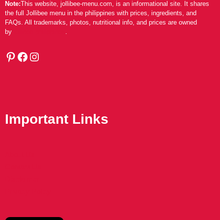
Note:
This website, jollibee-menu.com, is an informational site. It shares
the full Jollibee menu in the philippines with prices, ingredients, and
FAQs. All trademarks, photos, nutritional info, and prices are owned
by
jollibee philippines
.
Pinterest
Facebook
Instagram
Important Links
About Us
Contact Us
Disclaimer
Privacy Policy