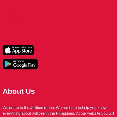
About Us
Contact Us
Disclaimer
Privacy Policy
About Us
Welcome to the Jollibee menu. We are here to help you know
everything about Jollibee in the Philippines. At our website you will