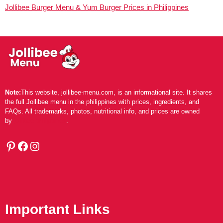
Jollibee Burger Menu & Yum Burger Prices in Philippines
Note:
This website, jollibee-menu.com, is an informational site. It shares
the full Jollibee menu in the philippines with prices, ingredients, and
FAQs. All trademarks, photos, nutritional info, and prices are owned
by
jollibee philippines
.
Pinterest
Facebook
Instagram
Important Links