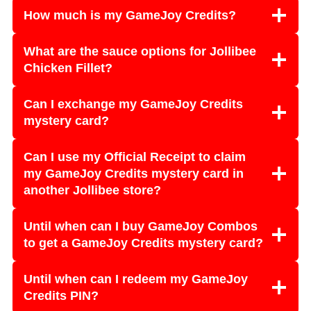
How much is my GameJoy Credits?
What are the sauce options for Jollibee
Chicken Fillet?
Can I exchange my GameJoy Credits
mystery card?
Can I use my Official Receipt to claim
my GameJoy Credits mystery card in
another Jollibee store?
Until when can I buy GameJoy Combos
to get a GameJoy Credits mystery card?
Until when can I redeem my GameJoy
Credits PIN?