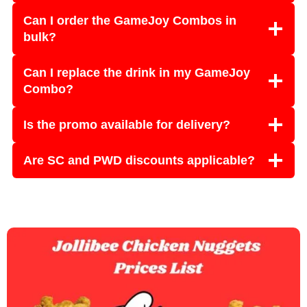
Can I order the GameJoy Combos in
bulk?
Can I replace the drink in my GameJoy
Combo?
Is the promo available for delivery?
Are SC and PWD discounts applicable?