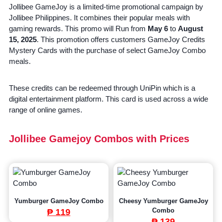
Jollibee GameJoy is a limited-time promotional campaign by
Jollibee Philippines. It combines their popular meals with
gaming rewards. This promo will Run from
May 6
to
August
15, 2025
. This promotion offers customers GameJoy Credits
Mystery Cards with the purchase of select GameJoy Combo
meals.
These credits can be redeemed through UniPin which is a
digital entertainment platform. This card is used across a wide
range of online games.
Jollibee Gamejoy Combos with Prices
Yumburger GameJoy Combo
Cheesy Yumburger GameJoy
Combo
₱ 119
₱ 139