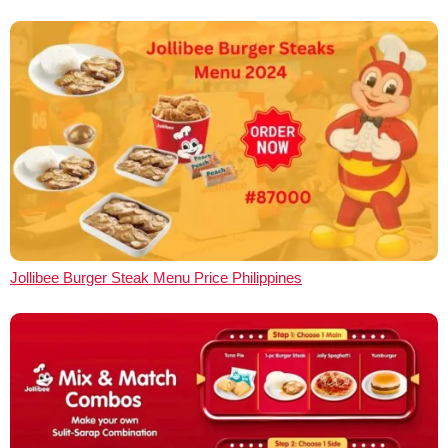
Jollibee Burger Steak Menu Price Philippines