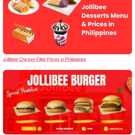
Jollibee Chicken Fillet Prices in Philippines