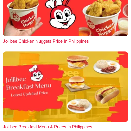
Jollibee Chicken Nuggets Price In Philippines
Jollibee Breakfast Menu & Prices in Philippines