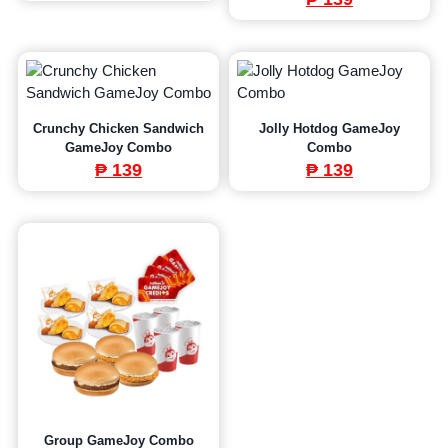
Crunchy Chicken Sandwich
Jolly Hotdog GameJoy
GameJoy Combo
Combo
₱ 139
₱ 139
Group GameJoy Combo