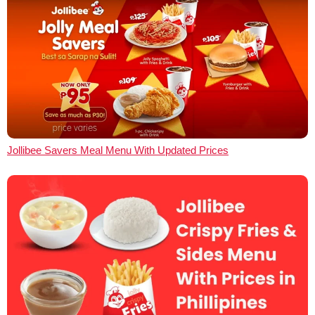
Jollibee Savers Meal Menu With Updated Prices