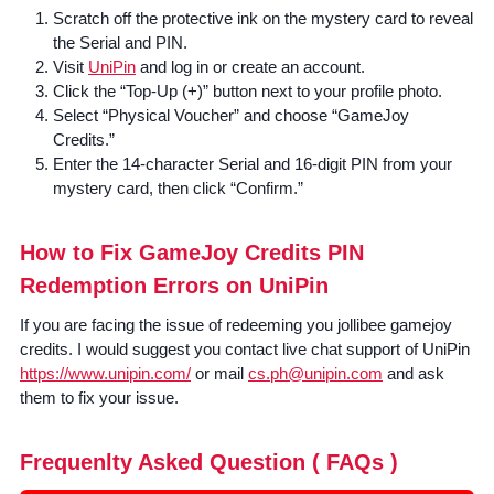
Scratch off the protective ink on the mystery card to reveal
the Serial and PIN.
Visit
UniPin
and log in or create an account.
Click the “Top-Up (+)” button next to your profile photo.
Select “Physical Voucher” and choose “GameJoy
Credits.”
Enter the 14-character Serial and 16-digit PIN from your
mystery card, then click “Confirm.”
How to Fix GameJoy Credits PIN
Redemption Errors on UniPin
If you are facing the issue of redeeming you jollibee gamejoy
credits. I would suggest you contact live chat support of UniPin
https://www.unipin.com/
or mail
cs.ph@unipin.com
and ask
them to fix your issue.
Frequenlty Asked Question ( FAQs )