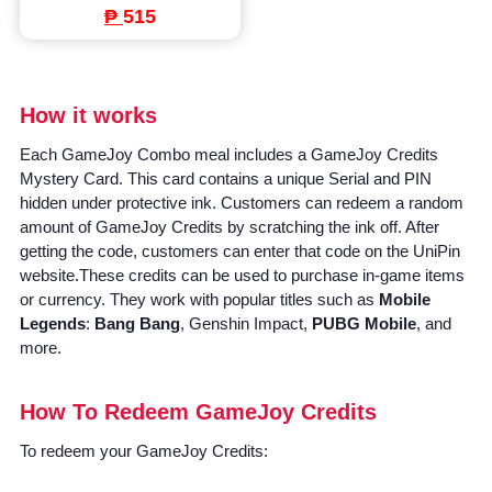
₱
515
How it works
Each GameJoy Combo meal includes a GameJoy Credits
Mystery Card. This card contains a unique Serial and PIN
hidden under protective ink. Customers can redeem a random
amount of GameJoy Credits by scratching the ink off. After
getting the code, customers can enter that code on the UniPin
website.These credits can be used to purchase in-game items
or currency. They work with popular titles such as
Mobile
Legends
:
Bang Bang
, Genshin Impact,
PUBG Mobile
, and
more.
How To Redeem GameJoy Credits
To redeem your GameJoy Credits: