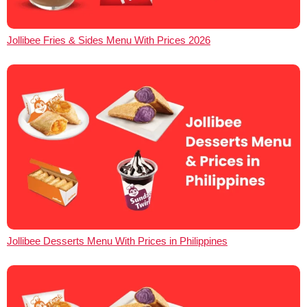
Jollibee Fries & Sides Menu With Prices 2026
Jollibee Desserts Menu With Prices in Philippines