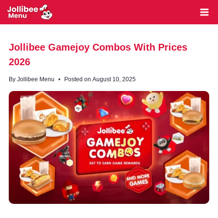
Skip
to
content
Jollibee Gamejoy Combos With Prices
2026
By
Jollibee Menu
Posted on
August 10, 2025