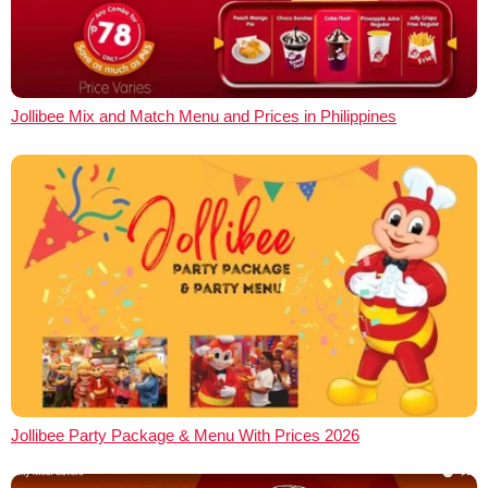
Jollibee Mix and Match Menu and Prices in Philippines
Jollibee Party Package & Menu With Prices 2026